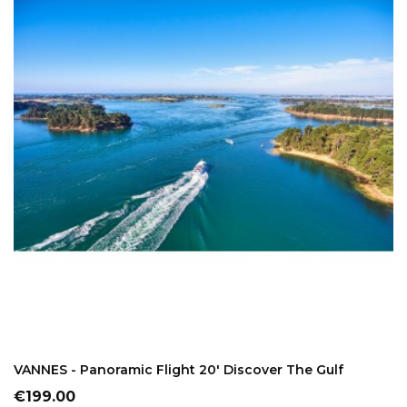
ADD TO CART
VANNES - Panoramic Flight 20' Discover The Gulf
Price
€199.00