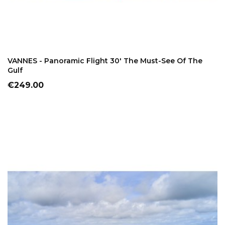
ADD TO CART
VANNES - Panoramic Flight 30' The Must-See Of The
Gulf
Price
€249.00