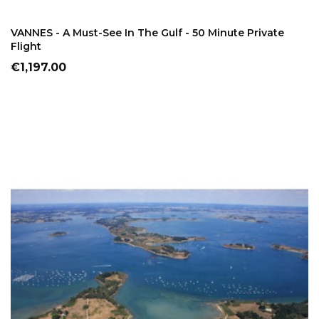
ADD TO CART
VANNES - A Must-See In The Gulf - 50 Minute Private
Flight
Price
€1,197.00