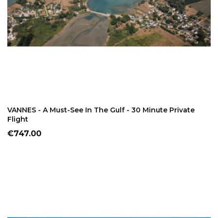
ADD TO CART
VANNES - A Must-See In The Gulf - 30 Minute Private
Flight
Price
€747.00