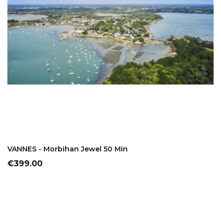
ADD TO CART
VANNES - Morbihan Jewel 50 Min
Price
€399.00