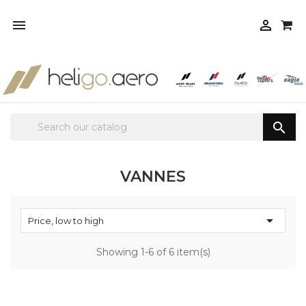



VANNES

Price, low to high
Showing 1-6 of 6 item(s)