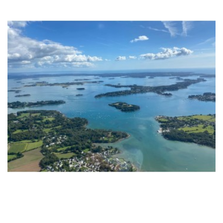
ADD TO CART