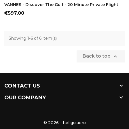
VANNES - Discover The Gulf - 20 Minute Private Flight
Price
€597.00
Showing 1-6 of 6 item(s)

Back to top

CONTACT US

OUR COMPANY
© 2026 - heligo.aero