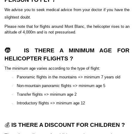
We advise you to seek medical advice from your doctor if you have the
slightest doubt.
Please note that for flights around Mont Blanc, the helicopter rises to an
altitude of 4,000m and is not pressurised.
🧒
IS THERE A MINIMUM AGE FOR
HELICOPTER FLIGHTS ?
The minimum age varies according to the type of flight:
·
Panoramic flights in the mountains => minimum 7 years old
·
Non-mountain panoramic flights => minimum age 5
·
Transfer flights => minimum age 2
·
Introductory flights => minimum age 12
IS THERE A DISCOUNT FOR CHILDREN ?
💰