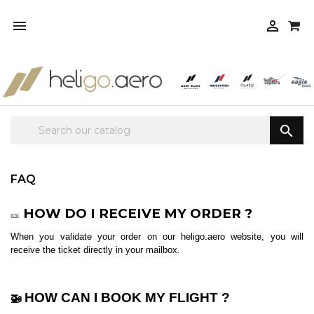



FAQ
HOW DO I RECEIVE MY ORDER ?
🎫
When you validate your order on our heligo.aero website, you will
receive the ticket directly in your mailbox.
HOW CAN I BOOK MY FLIGHT ?
🚁