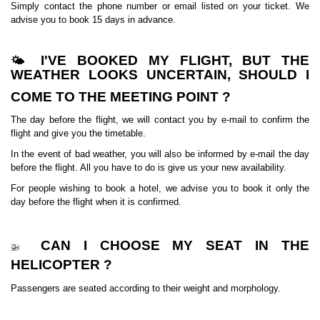
Simply contact the phone number or email listed on your ticket. We
advise you to book 15 days in advance.
I'VE BOOKED MY FLIGHT, BUT THE
🌤️
WEATHER LOOKS UNCERTAIN, SHOULD I
COME TO THE MEETING POINT ?
The day before the flight, we will contact you by e-mail to confirm the
flight and give you the timetable.
In the event of bad weather, you will also be informed by e-mail the day
before the flight. All you have to do is give us your new availability.
For people wishing to book a hotel, we advise you to book it only the
day before the flight when it is confirmed.
CAN I CHOOSE MY SEAT IN THE
🚁
HELICOPTER ?
Passengers are seated according to their weight and morphology.