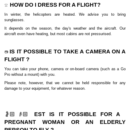
HOW DO I DRESS FOR A FLIGHT?
👚
In winter, the helicopters are heated. We advise you to bring
sunglasses.
It depends on the season, the day's weather and the aircraft. Our
aircraft even have heating, but most cabins are not pressurised.
IS IT POSSIBLE TO TAKE A CAMERA ON A
📷
FLIGHT ?
You can take your phone, camera or on-board camera (such as a Go
Pro without a mount) with you.
Please note, however, that we cannot be held responsible for any
damage to your equipment, for whatever reason.
EST IS IT POSSIBLE FOR A
🤰🏻👴🏻
PREGNANT WOMAN OR AN ELDERLY
PERSON TO FLY ?