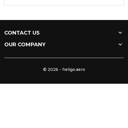

CONTACT US

OUR COMPANY
© 2026 - heligo.aero