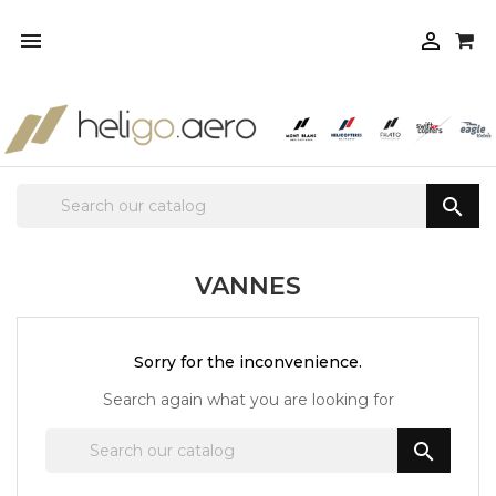



VANNES
Sorry for the inconvenience.
Search again what you are looking for
