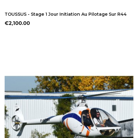
ADD TO CART
TOUSSUS - Stage 1 Jour Initiation Au Pilotage Sur R44
Price
€2,100.00