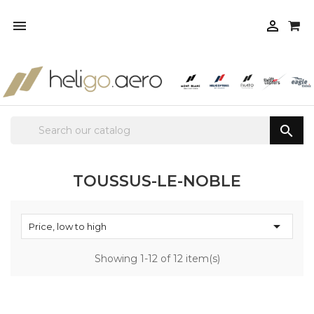



TOUSSUS-LE-NOBLE

Price, low to high
Showing 1-12 of 12 item(s)