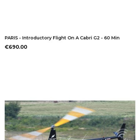
ADD TO CART
PARIS - Introductory Flight On A Cabri G2 - 60 Min
Price
€690.00