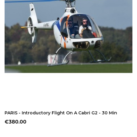
ADD TO CART
PARIS - Introductory Flight On A Cabri G2 - 30 Min
Price
€380.00