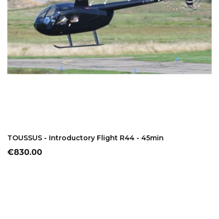
ADD TO CART
TOUSSUS - Introductory Flight R44 - 45min
Price
€830.00