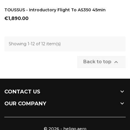
ADD TO CART
TOUSSUS - Introductory Flight To AS350 45min
Price
€1,890.00
Showing 1-12 of 12 item(s)

Back to top

CONTACT US

OUR COMPANY
© 2026 - heligo.aero