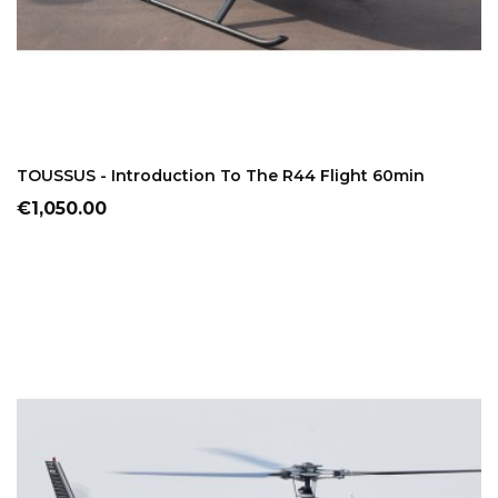
ADD TO CART
TOUSSUS - Introduction To The R44 Flight 60min
Price
€1,050.00