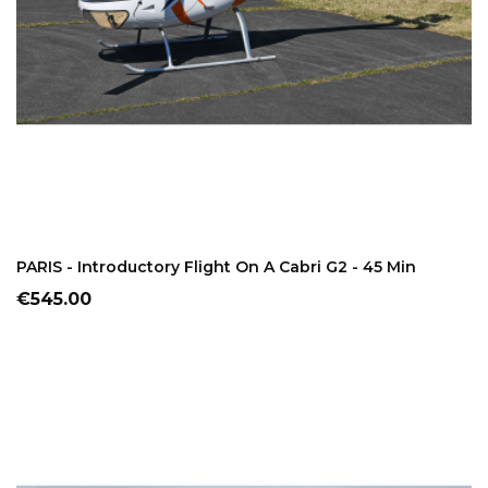
ADD TO CART
PARIS - Introductory Flight On A Cabri G2 - 45 Min
Price
€545.00