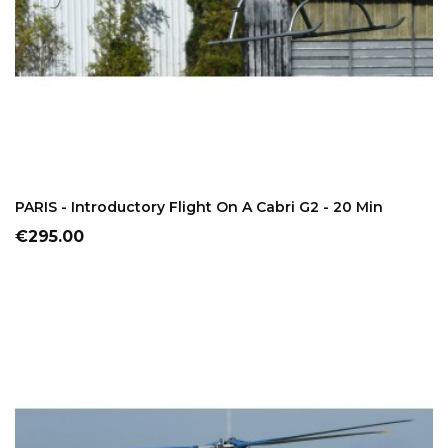
ADD TO CART
PARIS - Introductory Flight On A Cabri G2 - 20 Min
Price
€295.00