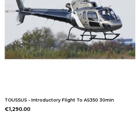
ADD TO CART
TOUSSUS - Introductory Flight To AS350 30min
Price
€1,290.00