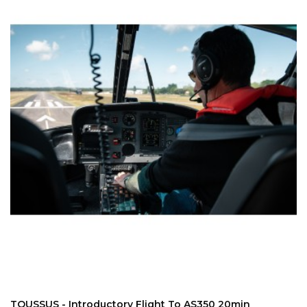
ADD TO CART
TOUSSUS - Introductory Flight To AS350 20min