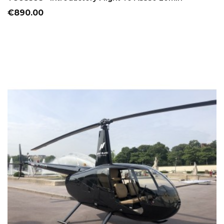
Price
€890.00