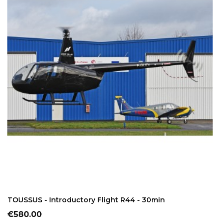
ADD TO CART
TOUSSUS - Introductory Flight R44 - 30min
Price
€580.00