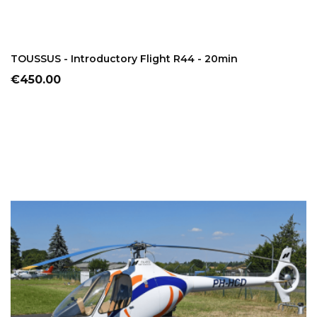
ADD TO CART
TOUSSUS - Introductory Flight R44 - 20min
Price
€450.00