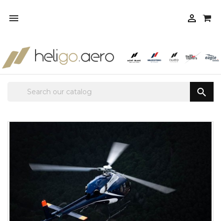


