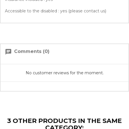
Accessible to the disabled : yes (please contact us)
chat
Comments (0)
No customer reviews for the moment.
3 OTHER PRODUCTS IN THE SAME
CATEGORY: