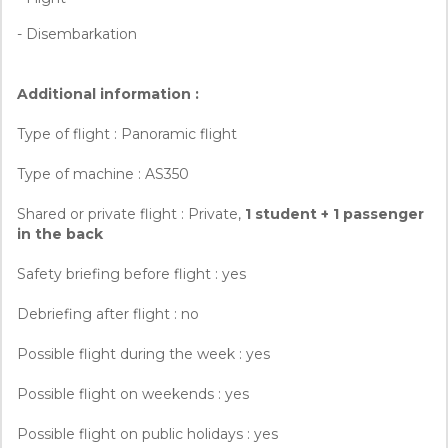
- Disembarkation
Additional information :
Type of flight : Panoramic flight
Type of machine : AS350
Shared or private flight : Private,
1 student + 1 passenger
in the back
Safety briefing before flight : yes
Debriefing after flight : no
Possible flight during the week : yes
Possible flight on weekends : yes
Possible flight on public holidays : yes