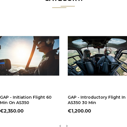
ADD TO CART
ADD TO CART
GAP - Initiation Flight 60
GAP - Introductory Flight In
Min On AS350
AS350 30 Min
Price
Price
€2,350.00
€1,200.00