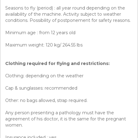
Seasons to fly (period) : all year round depending on the
availability of the machine. Activity subject to weather
conditions. Possibility of postponement for safety reasons.
Minimum age : from 12 years old
Maximum weight: 120 kg/ 264.55 lbs
Clothing required for flying and restrictions:
Clothing: depending on the weather
Cap & sunglasses: recommended
Other: no bags allowed, strap required.
Any person presenting a pathology must have the
agreement of his doctor, it is the same for the pregnant
women.
Insurance included : yes