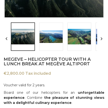


MEGEVE – HELICOPTER TOUR WITH A
LUNCH BREAK AT MEGÈVE ALTIPORT
€2,800.00 Tax included
Voucher valid for 2 years.
Board one of our helicopters for an
unforgettable
experience
. Combine
the pleasure of stunning views
with a delightful culinary experience
.