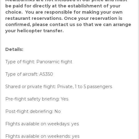
be paid for directly at the establishment of your
choice. You are responsible for making your own
restaurant reservations. Once your reservation is
confirmed, please contact us so that we can arrange
your helicopter transfer.
Details:
Type of flight: Panoramic flight
Type of aircraft: AS350
Shared or private flight: Private, 1 to 5 passengers
Pre-flight safety briefing: Yes
Post-flight debriefing: No
Flights available on weekdays: yes
Flights available on weekends: yes