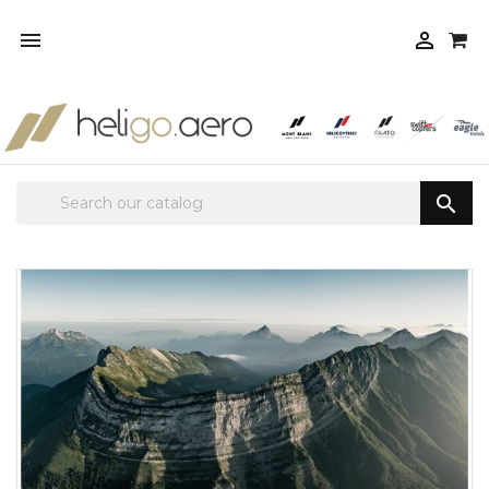


