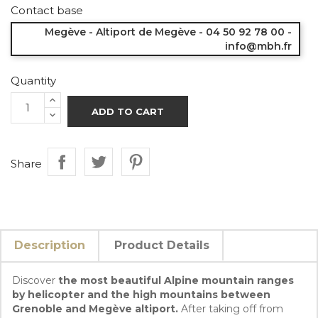
Contact base
Megève - Altiport de Megève - 04 50 92 78 00 -
info@mbh.fr
Quantity
ADD TO CART
Share
Description
Product Details
Discover
the most beautiful Alpine mountain ranges
by helicopter and the high mountains between
Grenoble and Megève altiport.
After taking off from