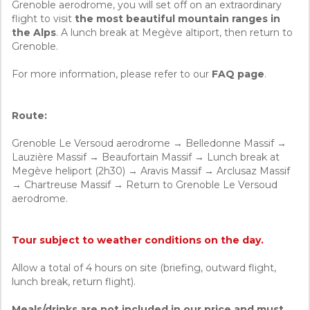
Grenoble aerodrome, you will set off on an extraordinary
flight to visit
the most beautiful mountain ranges in
the Alps
. A lunch break at Megève altiport, then return to
Grenoble.
For more information, please refer to our
FAQ page
.
Route:
Grenoble Le Versoud aerodrome → Belledonne Massif →
Lauzière Massif → Beaufortain Massif → Lunch break at
Megève heliport (2h30) → Aravis Massif → Arclusaz Massif
→ Chartreuse Massif → Return to Grenoble Le Versoud
aerodrome.
Tour subject to weather conditions on the day.
Allow a total of 4 hours on site (briefing, outward flight,
lunch break, return flight).
Meals/drinks are not included in our price and must