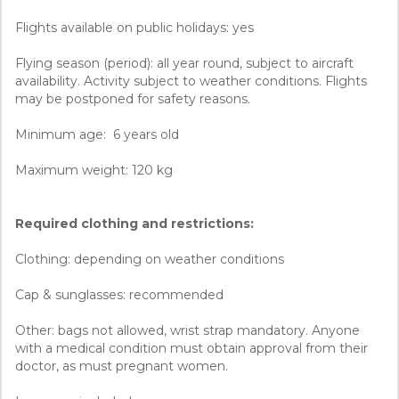
Flights available on public holidays: yes
Flying season (period): all year round, subject to aircraft
availability. Activity subject to weather conditions. Flights
may be postponed for safety reasons.
Minimum age: 6 years old
Maximum weight: 120 kg
Required clothing and restrictions:
Clothing: depending on weather conditions
Cap & sunglasses: recommended
Other: bags not allowed, wrist strap mandatory. Anyone
with a medical condition must obtain approval from their
doctor, as must pregnant women.