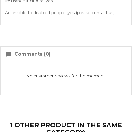
Insurance included: yes
Accessible to disabled people: yes (please contact us)
chat
Comments (0)
No customer reviews for the moment.
1 OTHER PRODUCT IN THE SAME