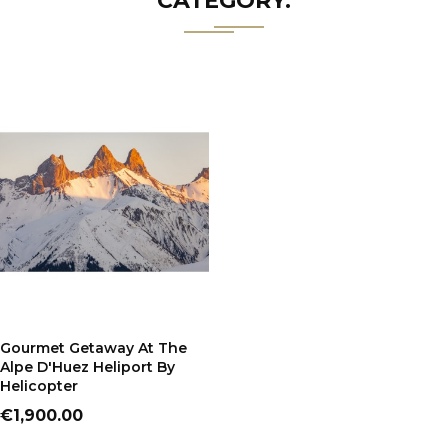
CATEGORY:
ADD TO CART
Gourmet Getaway At The
Alpe D'Huez Heliport By
Helicopter
Price
€1,900.00